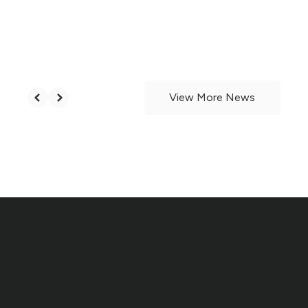
Board of Education Names
Brandon Mitchell Assistant
Principal
View More News