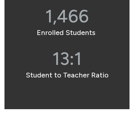
1,466
Enrolled Students 
13:1
Student to Teacher Ratio