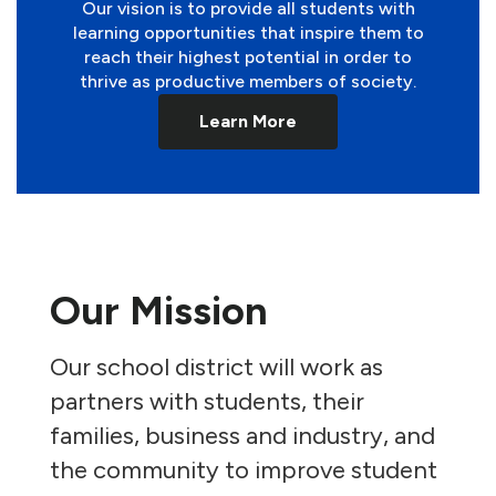
Our vision is to provide all students with
learning opportunities that inspire them to
reach their highest potential in order to
thrive as productive members of society.
Learn More
Our Mission
Our school district will work as
partners with students, their
families, business and industry, and
the community to improve student