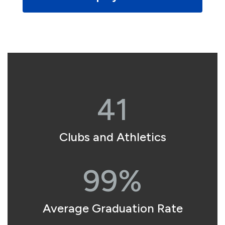
41
Clubs and Athletics
99%
Average Graduation Rate