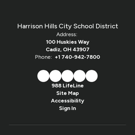
Harrison Hills City School District
Address:
100 Huskies Way
Cadiz, OH 43907
Phone:
+1 740-942-7800
988 LifeLine
Site Map
Accessibility
Sign In