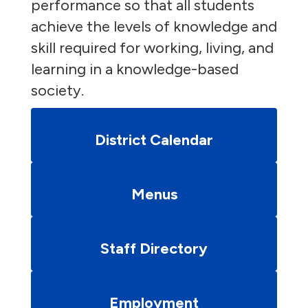
performance so that all students
achieve the levels of knowledge and
skill required for working, living, and
learning in a knowledge-based
society.
District Calendar
Menus
Staff Directory
Employment