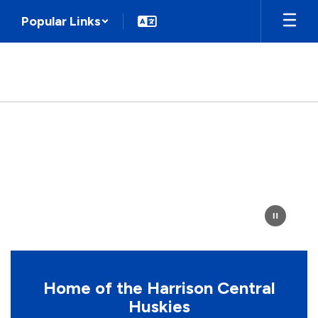
Skip
Popular Links
to
main
content
Homepage
Home of the Harrison Central
Huskies